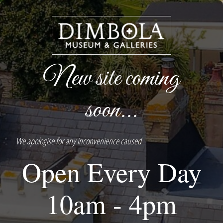
New site coming
soon...
We apologise for any inconvenience caused
Open Every Day
10am - 4pm