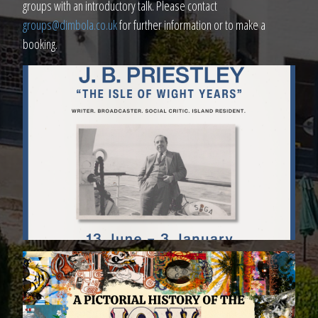
groups with an introductory talk. Please contact
groups@dimbola.co.uk
for further information or to make a
booking.