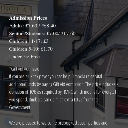
Admission Prices
Adults: £7.60 / *£8.40
Seniors/Students: £7.00/ *£7.60
Children 11-17: £3
Children 5-10: £1.70
Under 5s: Free
*Gift Aid Admission
If you are a UK tax payer you can help Dimbola raise vital
additional funds by paying Gift Aid Admission. The price includes a
donation of 10% as required by HMRC which means for every £1
you spend, Dimbola can claim an extra £0.25 from the
Government.
We are pleased to welcome prebooked coach parties and