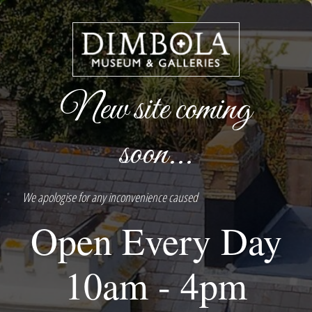
New site coming
soon...
We apologise for any inconvenience caused
Open Every Day
10am - 4pm