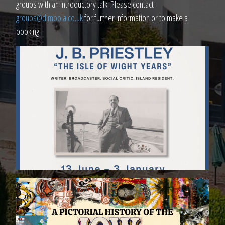
groups with an introductory talk. Please contact
groups@dimbola.co.uk
for further information or to make a
booking.