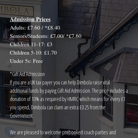
Admission Prices
Adults: £7.60 / *£8.40
Seniors/Students: £7.00/ *£7.60
Children 11-17: £3
Children 5-10: £1.70
Under 5s: Free
*Gift Aid Admission
If you are a UK tax payer you can help Dimbola raise vital
additional funds by paying Gift Aid Admission. The price includes a
donation of 10% as required by HMRC which means for every £1
you spend, Dimbola can claim an extra £0.25 from the
Government.
We are pleased to welcome prebooked coach parties and