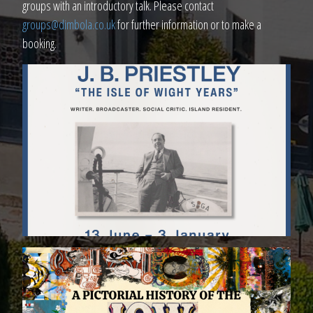
groups with an introductory talk. Please contact
groups@dimbola.co.uk
for further information or to make a
booking.