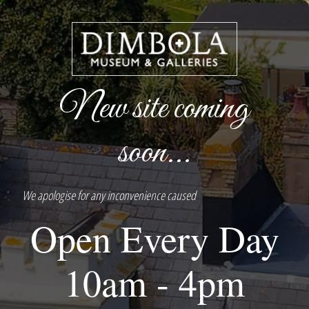
New site coming
soon...
We apologise for any inconvenience caused
Open Every Day
10am - 4pm