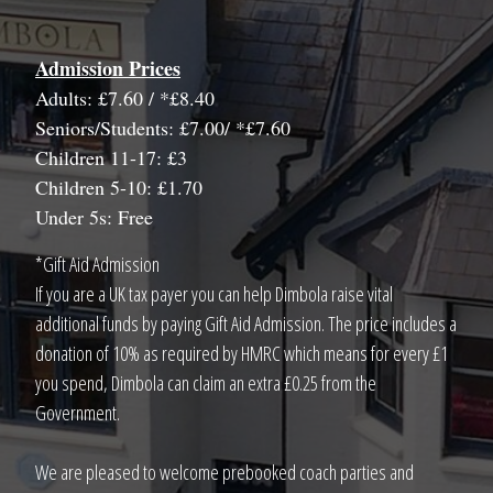
Admission Prices
Adults: £7.60 / *£8.40
Seniors/Students: £7.00/ *£7.60
Children 11-17: £3
Children 5-10: £1.70
Under 5s: Free
*Gift Aid Admission
If you are a UK tax payer you can help Dimbola raise vital
additional funds by paying Gift Aid Admission. The price includes a
donation of 10% as required by HMRC which means for every £1
you spend, Dimbola can claim an extra £0.25 from the
Government.
We are pleased to welcome prebooked coach parties and