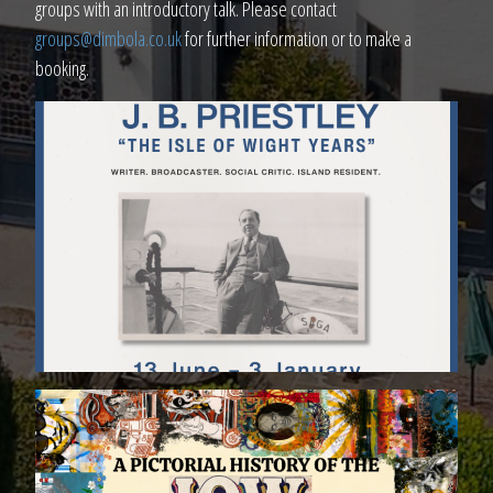
groups with an introductory talk. Please contact
groups@dimbola.co.uk
for further information or to make a
booking.