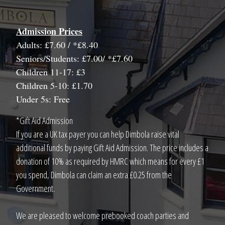
Admission Prices
Adults: £7.60 / *£8.40
Seniors/Students: £7.00/ *£7.60
Children 11-17: £3
Children 5-10: £1.70
Under 5s: Free
*Gift Aid Admission
If you are a UK tax payer you can help Dimbola raise vital
additional funds by paying Gift Aid Admission. The price includes a
donation of 10% as required by HMRC which means for every £1
you spend, Dimbola can claim an extra £0.25 from the
Government.
We are pleased to welcome prebooked coach parties and