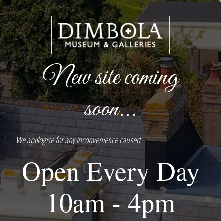
New site coming
soon...
We apologise for any inconvenience caused
Open Every Day
10am - 4pm