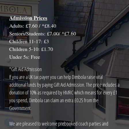
Admission Prices
Adults: £7.60 / *£8.40
Seniors/Students: £7.00/ *£7.60
Children 11-17: £3
Children 5-10: £1.70
Under 5s: Free
*Gift Aid Admission
If you are a UK tax payer you can help Dimbola raise vital
additional funds by paying Gift Aid Admission. The price includes a
donation of 10% as required by HMRC which means for every £1
you spend, Dimbola can claim an extra £0.25 from the
Government.
We are pleased to welcome prebooked coach parties and