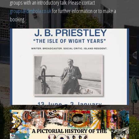
groups with an introductory talk. Please contact
groups@dimbola.co.uk
for further information or to make a
booking.