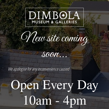
New site coming
soon...
We apologise for any inconvenience caused
Open Every Day
10am - 4pm