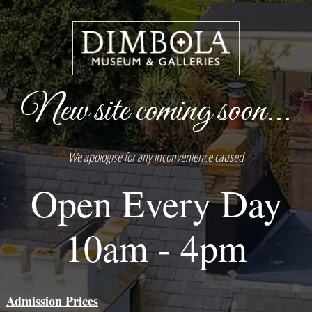
New site coming soon...
We apologise for any inconvenience caused
Open Every Day
10am - 4pm
Admission Prices