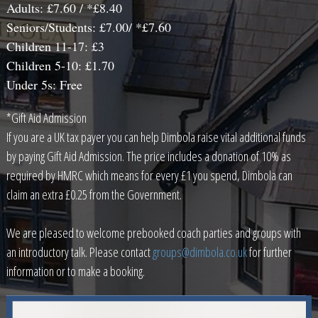
Adults: £7.60 / *£8.40
Seniors/Students: £7.00/ *£7.60
Children 11-17: £3
Children 5-10: £1.70
Under 5s: Free
*Gift Aid Admission
If you are a UK tax payer you can help Dimbola raise vital additional funds
by paying Gift Aid Admission. The price includes a donation of 10% as
required by HMRC which means for every £1 you spend, Dimbola can
claim an extra £0.25 from the Government.
We are pleased to welcome prebooked coach parties and groups with
an introductory talk. Please contact
groups@dimbola.co.uk
for further
information or to make a booking.