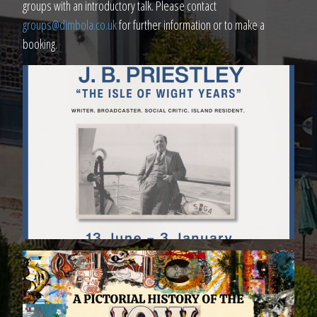
groups with an introductory talk. Please contact
groups@dimbola.co.uk
for further information or to make a
booking.