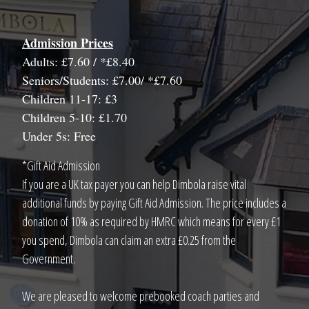
Admission Prices
Adults: £7.60 / *£8.40
Seniors/Students: £7.00/ *£7.60
Children 11-17: £3
Children 5-10: £1.70
Under 5s: Free
*Gift Aid Admission
If you are a UK tax payer you can help Dimbola raise vital
additional funds by paying Gift Aid Admission. The price includes a
donation of 10% as required by HMRC which means for every £1
you spend, Dimbola can claim an extra £0.25 from the
Government.
We are pleased to welcome prebooked coach parties and