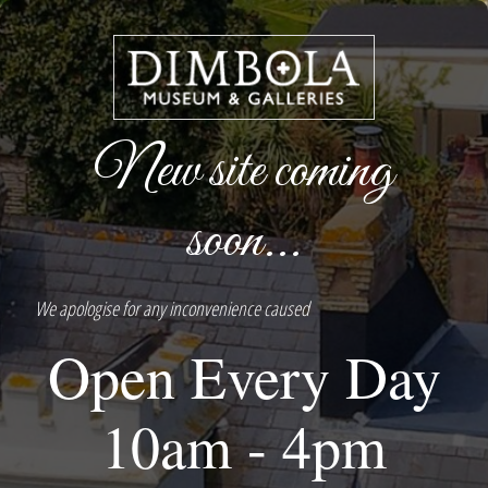
New site coming
soon...
We apologise for any inconvenience caused
Open Every Day
10am - 4pm