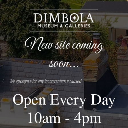
New site coming
soon...
We apologise for any inconvenience caused
Open Every Day
10am - 4pm