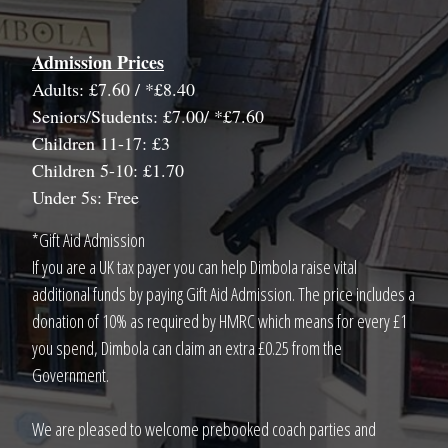
Admission Prices
Adults: £7.60 / *£8.40
Seniors/Students: £7.00/ *£7.60
Children 11-17: £3
Children 5-10: £1.70
Under 5s: Free
*Gift Aid Admission
If you are a UK tax payer you can help Dimbola raise vital
additional funds by paying Gift Aid Admission. The price includes a
donation of 10% as required by HMRC which means for every £1
you spend, Dimbola can claim an extra £0.25 from the
Government.
We are pleased to welcome prebooked coach parties and