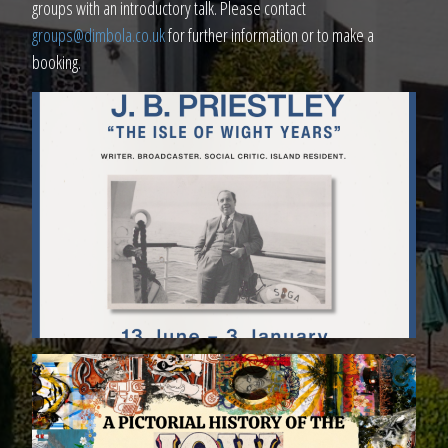
groups with an introductory talk. Please contact
groups@dimbola.co.uk
for further information or to make a
booking.