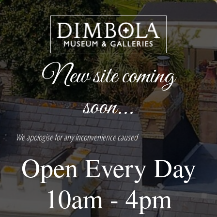
New site coming
soon...
We apologise for any inconvenience caused
Open Every Day
10am - 4pm