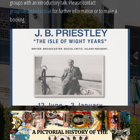
groups with an introductory talk. Please contact
groups@dimbola.co.uk
for further information or to make a
booking.