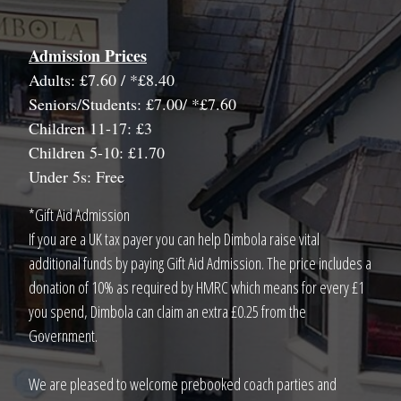
Admission Prices
Adults: £7.60 / *£8.40
Seniors/Students: £7.00/ *£7.60
Children 11-17: £3
Children 5-10: £1.70
Under 5s: Free
*Gift Aid Admission
If you are a UK tax payer you can help Dimbola raise vital
additional funds by paying Gift Aid Admission. The price includes a
donation of 10% as required by HMRC which means for every £1
you spend, Dimbola can claim an extra £0.25 from the
Government.
We are pleased to welcome prebooked coach parties and