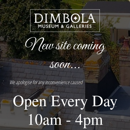
New site coming
soon...
We apologise for any inconvenience caused
Open Every Day
10am - 4pm