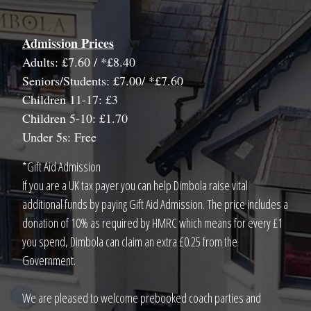
Admission Prices
Adults: £7.60 / *£8.40
Seniors/Students: £7.00/ *£7.60
Children 11-17: £3
Children 5-10: £1.70
Under 5s: Free
*Gift Aid Admission
If you are a UK tax payer you can help Dimbola raise vital
additional funds by paying Gift Aid Admission. The price includes a
donation of 10% as required by HMRC which means for every £1
you spend, Dimbola can claim an extra £0.25 from the
Government.
We are pleased to welcome prebooked coach parties and