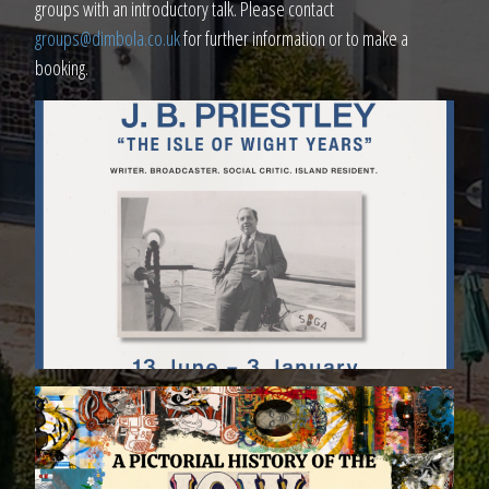
groups with an introductory talk. Please contact
groups@dimbola.co.uk
for further information or to make a
booking.