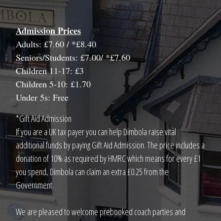
Admission Prices
Adults: £7.60 / *£8.40
Seniors/Students: £7.00/ *£7.60
Children 11-17: £3
Children 5-10: £1.70
Under 5s: Free
*Gift Aid Admission
If you are a UK tax payer you can help Dimbola raise vital
additional funds by paying Gift Aid Admission. The price includes a
donation of 10% as required by HMRC which means for every £1
you spend, Dimbola can claim an extra £0.25 from the
Government.
We are pleased to welcome prebooked coach parties and