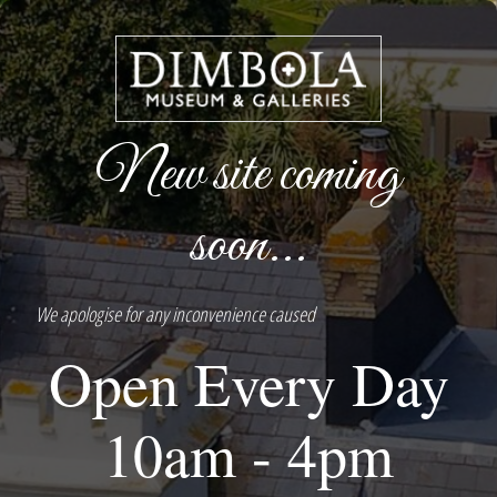
New site coming
soon...
We apologise for any inconvenience caused
Open Every Day
10am - 4pm