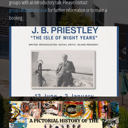
groups with an introductory talk. Please contact
groups@dimbola.co.uk
for further information or to make a
booking.