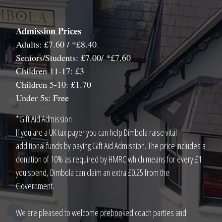
Admission Prices
Adults: £7.60 / *£8.40
Seniors/Students: £7.00/ *£7.60
Children 11-17: £3
Children 5-10: £1.70
Under 5s: Free
*Gift Aid Admission
If you are a UK tax payer you can help Dimbola raise vital
additional funds by paying Gift Aid Admission. The price includes a
donation of 10% as required by HMRC which means for every £1
you spend, Dimbola can claim an extra £0.25 from the
Government.
We are pleased to welcome prebooked coach parties and