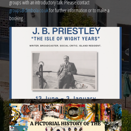
groups with an introductory talk. Please contact
groups@dimbola.co.uk
for further information or to make a
booking.