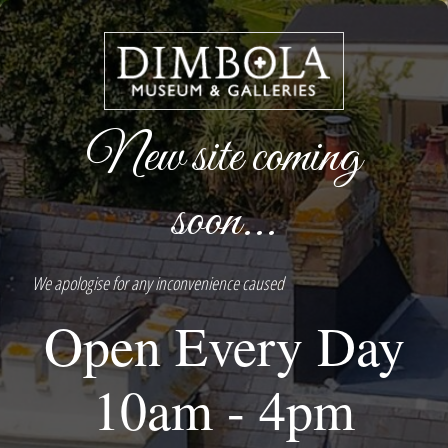
New site coming
soon...
We apologise for any inconvenience caused
Open Every Day
10am - 4pm