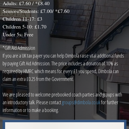
Adults: £7.60 / *£8.40
Seniors/Students: £7.00/ *£7.60
Children 11-17: £3
Children 5-10: £1.70
Under 5s: Free
*Gift Aid Admission
If you are a UK tax payer you can help Dimbola raise vital additional funds
by paying Gift Aid Admission. The price includes a donation of 10% as
required by HMRC which means for every £1 you spend, Dimbola can
claim an extra £0.25 from the Government.
We are pleased to welcome prebooked coach parties and groups with
an introductory talk. Please contact
groups@dimbola.co.uk
for further
information or to make a booking.