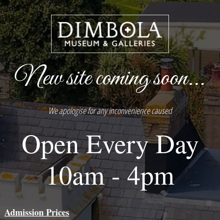
New site coming soon...
We apologise for any inconvenience caused
Open Every Day
10am - 4pm
Admission Prices