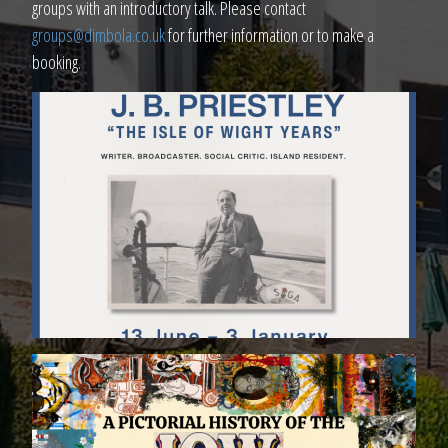
groups with an introductory talk. Please contact
groups@dimbola.co.uk
for further information or to make a
booking.