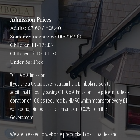
Admission Prices
Adults: £7.60 / *£8.40
Seniors/Students: £7.00/ *£7.60
Children 11-17: £3
Children 5-10: £1.70
Under 5s: Free
*Gift Aid Admission
If you are a UK tax payer you can help Dimbola raise vital
additional funds by paying Gift Aid Admission. The price includes a
donation of 10% as required by HMRC which means for every £1
you spend, Dimbola can claim an extra £0.25 from the
Government.
We are pleased to welcome prebooked coach parties and