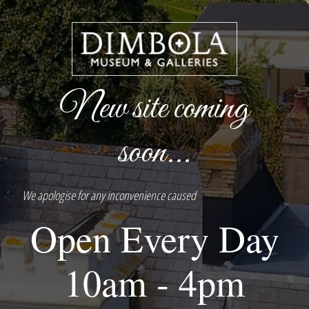
New site coming
soon...
We apologise for any inconvenience caused
Open Every Day
10am - 4pm