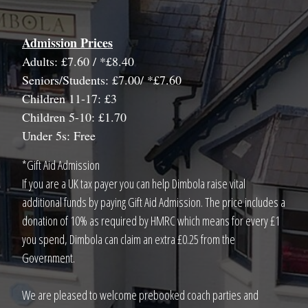
Admission Prices
Adults: £7.60 / *£8.40
Seniors/Students: £7.00/ *£7.60
Children 11-17: £3
Children 5-10: £1.70
Under 5s: Free
*Gift Aid Admission
If you are a UK tax payer you can help Dimbola raise vital
additional funds by paying Gift Aid Admission. The price includes a
donation of 10% as required by HMRC which means for every £1
you spend, Dimbola can claim an extra £0.25 from the
Government.
We are pleased to welcome prebooked coach parties and