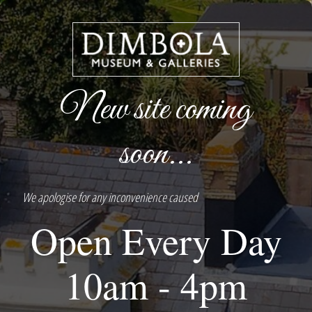
New site coming
soon...
We apologise for any inconvenience caused
Open Every Day
10am - 4pm