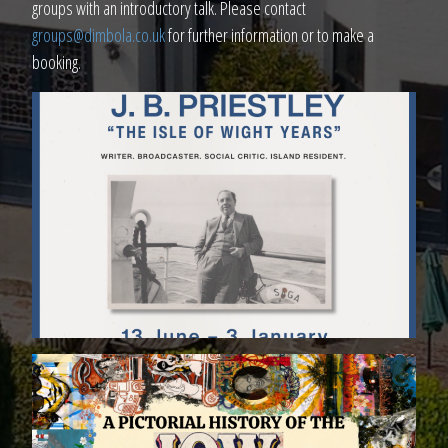
groups with an introductory talk. Please contact
groups@dimbola.co.uk
for further information or to make a
booking.