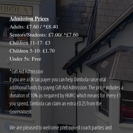
Admission Prices
Adults: £7.60 / *£8.40
Seniors/Students: £7.00/ *£7.60
Children 11-17: £3
Children 5-10: £1.70
Under 5s: Free
*Gift Aid Admission
If you are a UK tax payer you can help Dimbola raise vital
additional funds by paying Gift Aid Admission. The price includes a
donation of 10% as required by HMRC which means for every £1
you spend, Dimbola can claim an extra £0.25 from the
Government.
We are pleased to welcome prebooked coach parties and