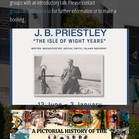
groups with an introductory talk. Please contact
groups@dimbola.co.uk
for further information or to make a
booking.