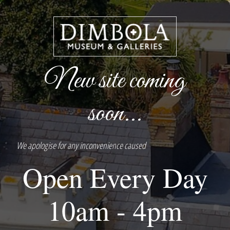
New site coming
soon...
We apologise for any inconvenience caused
Open Every Day
10am - 4pm