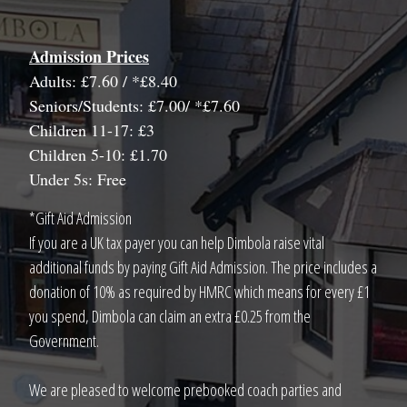
Admission Prices
Adults: £7.60 / *£8.40
Seniors/Students: £7.00/ *£7.60
Children 11-17: £3
Children 5-10: £1.70
Under 5s: Free
*Gift Aid Admission
If you are a UK tax payer you can help Dimbola raise vital
additional funds by paying Gift Aid Admission. The price includes a
donation of 10% as required by HMRC which means for every £1
you spend, Dimbola can claim an extra £0.25 from the
Government.
We are pleased to welcome prebooked coach parties and