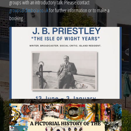
groups with an introductory talk. Please contact
groups@dimbola.co.uk
for further information or to make a
booking.