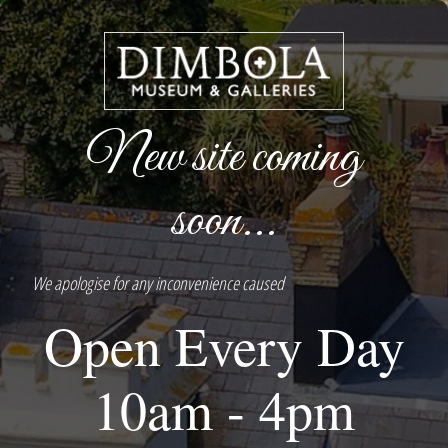
New site coming
soon...
We apologise for any inconvenience caused
Open Every Day
10am - 4pm