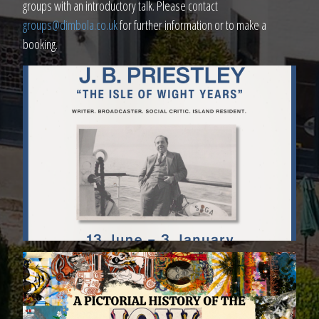
groups with an introductory talk. Please contact
groups@dimbola.co.uk
for further information or to make a
booking.