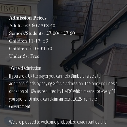
Admission Prices
Adults: £7.60 / *£8.40
Seniors/Students: £7.00/ *£7.60
Children 11-17: £3
Children 5-10: £1.70
Under 5s: Free
*Gift Aid Admission
If you are a UK tax payer you can help Dimbola raise vital
additional funds by paying Gift Aid Admission. The price includes a
donation of 10% as required by HMRC which means for every £1
you spend, Dimbola can claim an extra £0.25 from the
Government.
We are pleased to welcome prebooked coach parties and