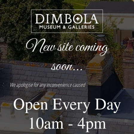
New site coming
soon...
We apologise for any inconvenience caused
Open Every Day
10am - 4pm