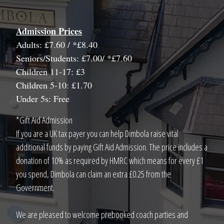
Admission Prices
Adults: £7.60 / *£8.40
Seniors/Students: £7.00/ *£7.60
Children 11-17: £3
Children 5-10: £1.70
Under 5s: Free
*Gift Aid Admission
If you are a UK tax payer you can help Dimbola raise vital
additional funds by paying Gift Aid Admission. The price includes a
donation of 10% as required by HMRC which means for every £1
you spend, Dimbola can claim an extra £0.25 from the
Government.
We are pleased to welcome prebooked coach parties and