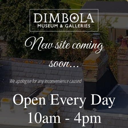
New site coming
soon...
We apologise for any inconvenience caused
Open Every Day
10am - 4pm