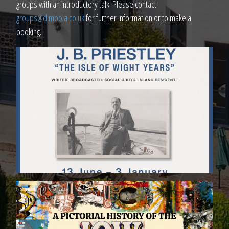
groups with an introductory talk. Please contact
groups@dimbola.co.uk
for further information or to make a
booking.