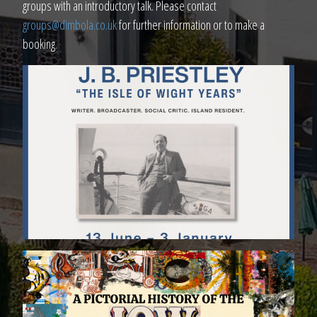
groups with an introductory talk. Please contact
groups@dimbola.co.uk
for further information or to make a
booking.