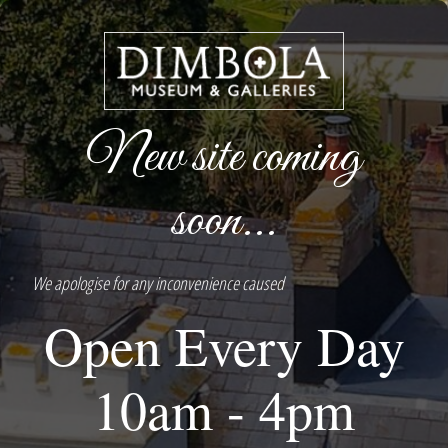
New site coming
soon...
We apologise for any inconvenience caused
Open Every Day
10am - 4pm