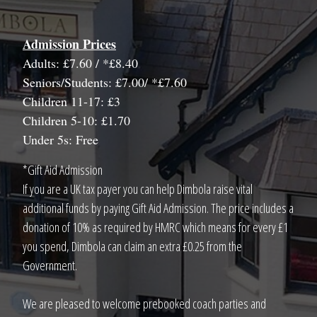
Admission Prices
Adults: £7.60 / *£8.40
Seniors/Students: £7.00/ *£7.60
Children 11-17: £3
Children 5-10: £1.70
Under 5s: Free
*Gift Aid Admission
If you are a UK tax payer you can help Dimbola raise vital
additional funds by paying Gift Aid Admission. The price includes a
donation of 10% as required by HMRC which means for every £1
you spend, Dimbola can claim an extra £0.25 from the
Government.
We are pleased to welcome prebooked coach parties and