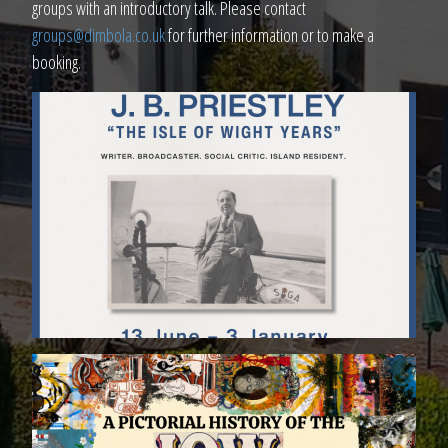
groups with an introductory talk. Please contact
groups@dimbola.co.uk
for further information or to make a
booking.