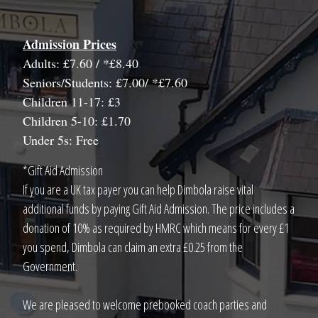
Admission Prices
Adults: £7.60 / *£8.40
Seniors/Students: £7.00/ *£7.60
Children 11-17: £3
Children 5-10: £1.70
Under 5s: Free
*Gift Aid Admission
If you are a UK tax payer you can help Dimbola raise vital
additional funds by paying Gift Aid Admission. The price includes a
donation of 10% as required by HMRC which means for every £1
you spend, Dimbola can claim an extra £0.25 from the
Government.
We are pleased to welcome prebooked coach parties and