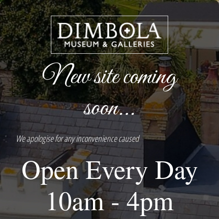
New site coming
soon...
We apologise for any inconvenience caused
Open Every Day
10am - 4pm