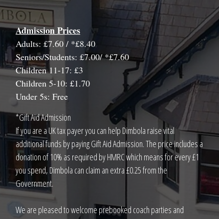
Admission Prices
Adults: £7.60 / *£8.40
Seniors/Students: £7.00/ *£7.60
Children 11-17: £3
Children 5-10: £1.70
Under 5s: Free
*Gift Aid Admission
If you are a UK tax payer you can help Dimbola raise vital
additional funds by paying Gift Aid Admission. The price includes a
donation of 10% as required by HMRC which means for every £1
you spend, Dimbola can claim an extra £0.25 from the
Government.
We are pleased to welcome prebooked coach parties and