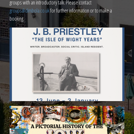
groups with an introductory talk. Please contact
groups@dimbola.co.uk
for further information or to make a
booking.