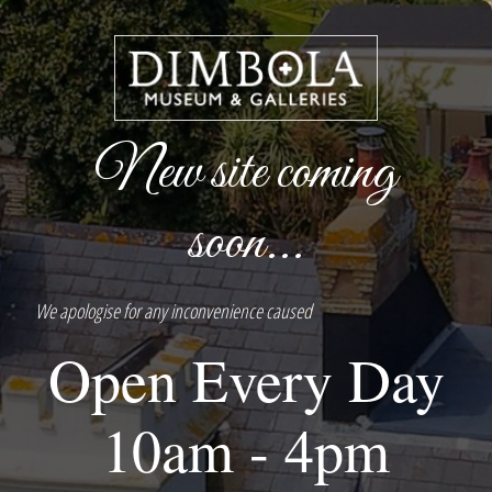
New site coming
soon...
We apologise for any inconvenience caused
Open Every Day
10am - 4pm