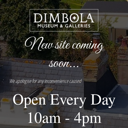
New site coming
soon...
We apologise for any inconvenience caused
Open Every Day
10am - 4pm