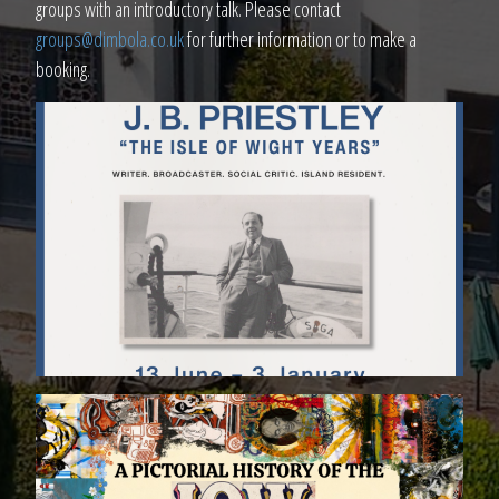
groups with an introductory talk. Please contact
groups@dimbola.co.uk
for further information or to make a
booking.