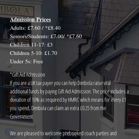
Admission Prices
Adults: £7.60 / *£8.40
Seniors/Students: £7.00/ *£7.60
Children 11-17: £3
Children 5-10: £1.70
Under 5s: Free
*Gift Aid Admission
If you are a UK tax payer you can help Dimbola raise vital
additional funds by paying Gift Aid Admission. The price includes a
donation of 10% as required by HMRC which means for every £1
you spend, Dimbola can claim an extra £0.25 from the
Government.
We are pleased to welcome prebooked coach parties and