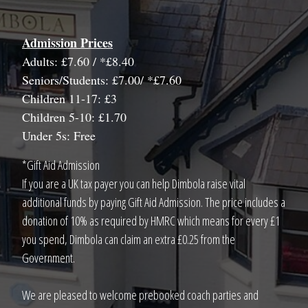
Admission Prices
Adults: £7.60 / *£8.40
Seniors/Students: £7.00/ *£7.60
Children 11-17: £3
Children 5-10: £1.70
Under 5s: Free
*Gift Aid Admission
If you are a UK tax payer you can help Dimbola raise vital
additional funds by paying Gift Aid Admission. The price includes a
donation of 10% as required by HMRC which means for every £1
you spend, Dimbola can claim an extra £0.25 from the
Government.
We are pleased to welcome prebooked coach parties and