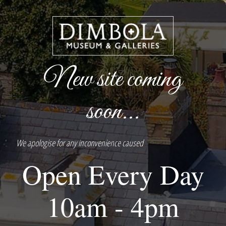
New site coming
soon...
We apologise for any inconvenience caused
Open Every Day
10am - 4pm