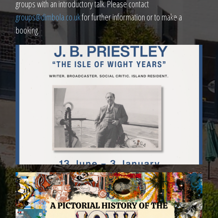
groups with an introductory talk. Please contact
groups@dimbola.co.uk
for further information or to make a
booking.