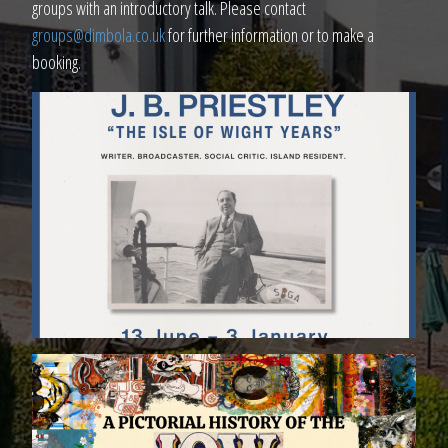
groups with an introductory talk. Please contact
groups@dimbola.co.uk
for further information or to make a
booking.