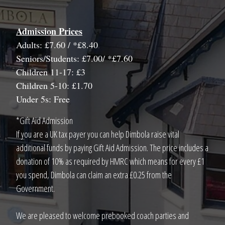
Admission Prices
Adults: £7.60 / *£8.40
Seniors/Students: £7.00/ *£7.60
Children 11-17: £3
Children 5-10: £1.70
Under 5s: Free
*Gift Aid Admission
If you are a UK tax payer you can help Dimbola raise vital
additional funds by paying Gift Aid Admission. The price includes a
donation of 10% as required by HMRC which means for every £1
you spend, Dimbola can claim an extra £0.25 from the
Government.
We are pleased to welcome prebooked coach parties and