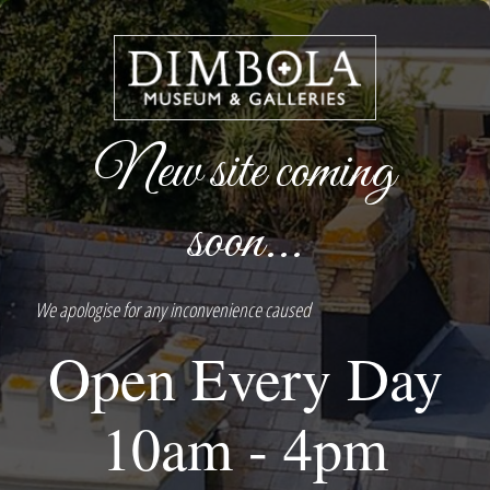
New site coming
soon...
We apologise for any inconvenience caused
Open Every Day
10am - 4pm