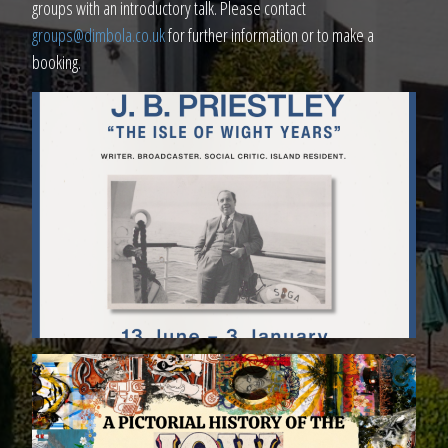
groups with an introductory talk. Please contact
groups@dimbola.co.uk
for further information or to make a
booking.