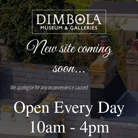
New site coming
soon...
We apologise for any inconvenience caused
Open Every Day
10am - 4pm