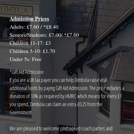
Admission Prices
Adults: £7.60 / *£8.40
Seniors/Students: £7.00/ *£7.60
Children 11-17: £3
Children 5-10: £1.70
Under 5s: Free
*Gift Aid Admission
If you are a UK tax payer you can help Dimbola raise vital
additional funds by paying Gift Aid Admission. The price includes a
donation of 10% as required by HMRC which means for every £1
you spend, Dimbola can claim an extra £0.25 from the
Government.
We are pleased to welcome prebooked coach parties and