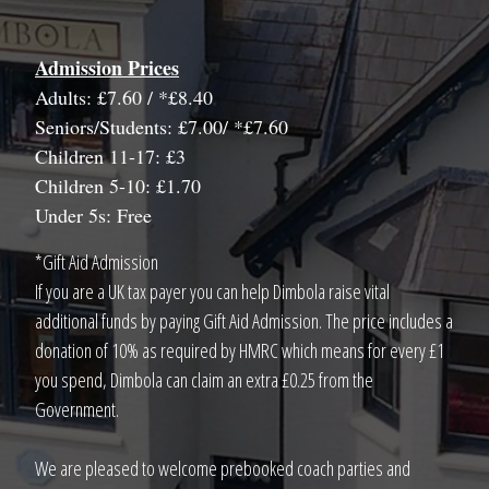
Admission Prices
Adults: £7.60 / *£8.40
Seniors/Students: £7.00/ *£7.60
Children 11-17: £3
Children 5-10: £1.70
Under 5s: Free
*Gift Aid Admission
If you are a UK tax payer you can help Dimbola raise vital
additional funds by paying Gift Aid Admission. The price includes a
donation of 10% as required by HMRC which means for every £1
you spend, Dimbola can claim an extra £0.25 from the
Government.
We are pleased to welcome prebooked coach parties and