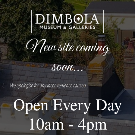
New site coming
soon...
We apologise for any inconvenience caused
Open Every Day
10am - 4pm