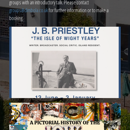
groups with an introductory talk. Please contact
groups@dimbola.co.uk
for further information or to make a
booking.