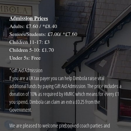
Admission Prices
Adults: £7.60 / *£8.40
Seniors/Students: £7.00/ *£7.60
Children 11-17: £3
Children 5-10: £1.70
Under 5s: Free
*Gift Aid Admission
If you are a UK tax payer you can help Dimbola raise vital
additional funds by paying Gift Aid Admission. The price includes a
donation of 10% as required by HMRC which means for every £1
you spend, Dimbola can claim an extra £0.25 from the
Government.
We are pleased to welcome prebooked coach parties and