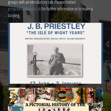
groups with an introductory talk. Please contact
groups@dimbola.co.uk
for further information or to make a
booking.