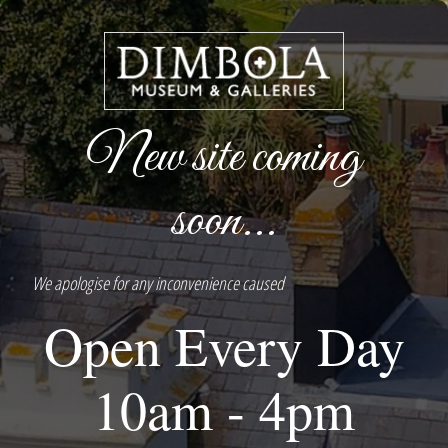
New site coming
soon...
We apologise for any inconvenience caused
Open Every Day
10am - 4pm