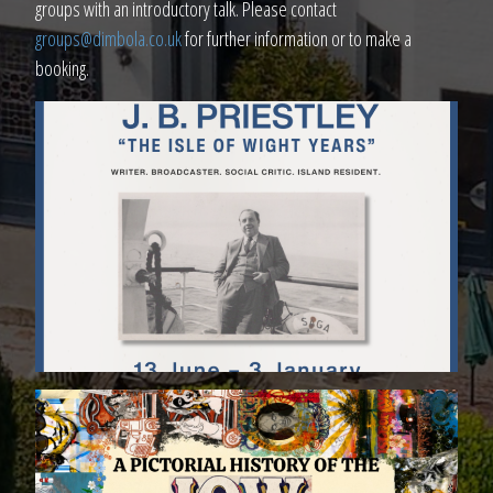
groups with an introductory talk. Please contact
groups@dimbola.co.uk
for further information or to make a
booking.