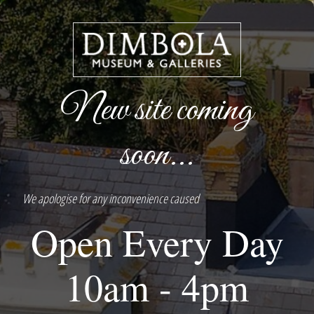
New site coming
soon...
We apologise for any inconvenience caused
Open Every Day
10am - 4pm