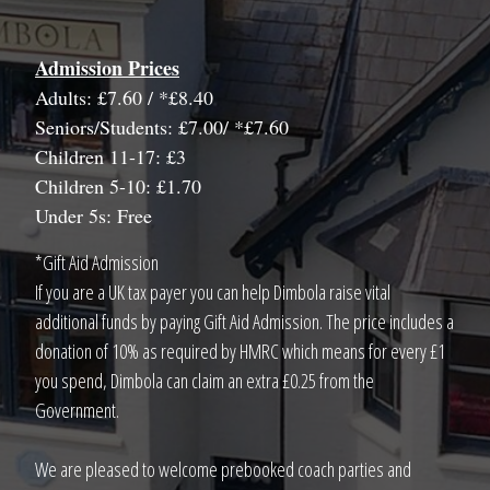
Admission Prices
Adults: £7.60 / *£8.40
Seniors/Students: £7.00/ *£7.60
Children 11-17: £3
Children 5-10: £1.70
Under 5s: Free
*Gift Aid Admission
If you are a UK tax payer you can help Dimbola raise vital
additional funds by paying Gift Aid Admission. The price includes a
donation of 10% as required by HMRC which means for every £1
you spend, Dimbola can claim an extra £0.25 from the
Government.
We are pleased to welcome prebooked coach parties and