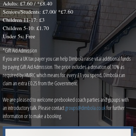
Adults: £7.60 / *£8.40
Seniors/Students: £7.00/ *£7.60
Children 11-17: £3
Children 5-10: £1.70
Under 5s: Free
*Gift Aid Admission
If you are a UK tax payer you can help Dimbola raise vital additional funds
by paying Gift Aid Admission. The price includes a donation of 10% as
required by HMRC which means for every £1 you spend, Dimbola can
claim an extra £0.25 from the Government.
We are pleased to welcome prebooked coach parties and groups with
an introductory talk. Please contact
groups@dimbola.co.uk
for further
information or to make a booking.