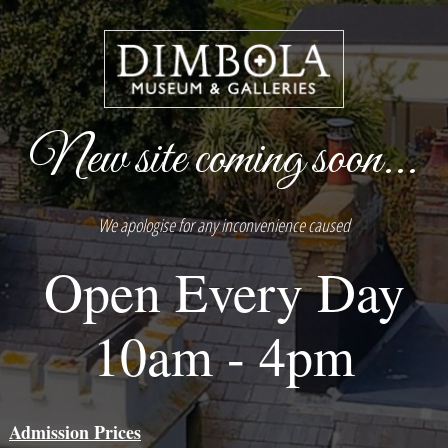
New site coming soon...
We apologise for any inconvenience caused
Open Every Day
10am - 4pm
Admission Prices