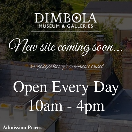
New site coming soon...
We apologise for any inconvenience caused
Open Every Day
10am - 4pm
Admission Prices