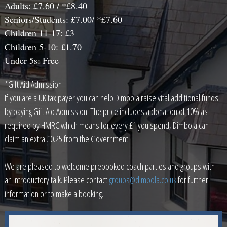
Adults: £7.60 / *£8.40
Seniors/Students: £7.00/ *£7.60
Children 11-17: £3
Children 5-10: £1.70
Under 5s: Free
*Gift Aid Admission
If you are a UK tax payer you can help Dimbola raise vital additional funds
by paying Gift Aid Admission. The price includes a donation of 10% as
required by HMRC which means for every £1 you spend, Dimbola can
claim an extra £0.25 from the Government.
We are pleased to welcome prebooked coach parties and groups with
an introductory talk. Please contact
groups@dimbola.co.uk
for further
information or to make a booking.