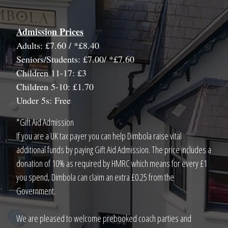
Admission Prices
Adults: £7.60 / *£8.40
Seniors/Students: £7.00/ *£7.60
Children 11-17: £3
Children 5-10: £1.70
Under 5s: Free
*Gift Aid Admission
If you are a UK tax payer you can help Dimbola raise vital
additional funds by paying Gift Aid Admission. The price includes a
donation of 10% as required by HMRC which means for every £1
you spend, Dimbola can claim an extra £0.25 from the
Government.
We are pleased to welcome prebooked coach parties and