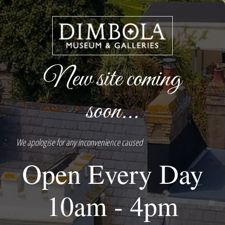
New site coming
soon...
We apologise for any inconvenience caused
Open Every Day
10am - 4pm