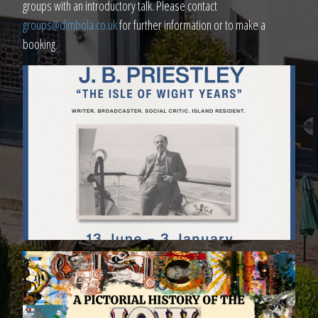
groups with an introductory talk. Please contact
groups@dimbola.co.uk
for further information or to make a
booking.