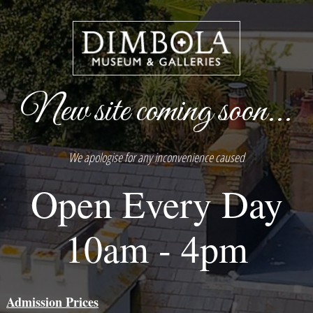
New site coming soon...
We apologise for any inconvenience caused
Open Every Day
10am - 4pm
Admission Prices