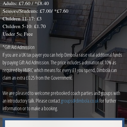
Adults: £7.60 / *£8.40
Seniors/Students: £7.00/ *£7.60
Children 11-17: £3
Children 5-10: £1.70
Under 5s: Free
*Gift Aid Admission
If you are a UK tax payer you can help Dimbola raise vital additional funds
by paying Gift Aid Admission. The price includes a donation of 10% as
required by HMRC which means for every £1 you spend, Dimbola can
claim an extra £0.25 from the Government.
We are pleased to welcome prebooked coach parties and groups with
an introductory talk. Please contact
groups@dimbola.co.uk
for further
information or to make a booking.