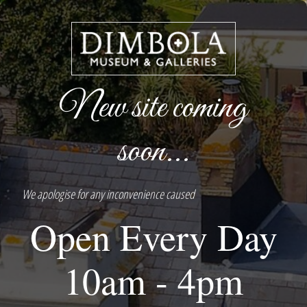
New site coming
soon...
We apologise for any inconvenience caused
Open Every Day
10am - 4pm