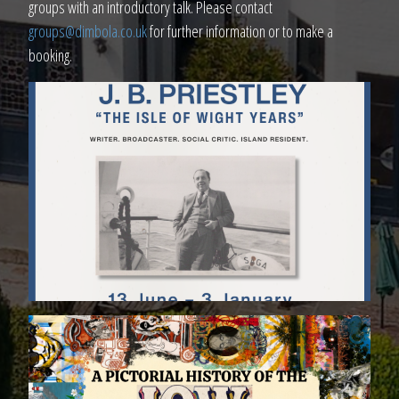
groups with an introductory talk. Please contact
groups@dimbola.co.uk
for further information or to make a
booking.