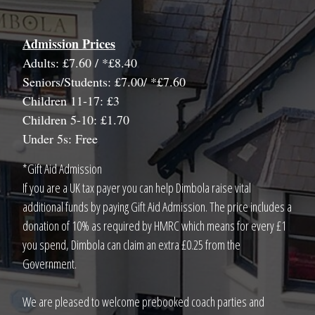
Admission Prices
Adults: £7.60 / *£8.40
Seniors/Students: £7.00/ *£7.60
Children 11-17: £3
Children 5-10: £1.70
Under 5s: Free
*Gift Aid Admission
If you are a UK tax payer you can help Dimbola raise vital
additional funds by paying Gift Aid Admission. The price includes a
donation of 10% as required by HMRC which means for every £1
you spend, Dimbola can claim an extra £0.25 from the
Government.
We are pleased to welcome prebooked coach parties and