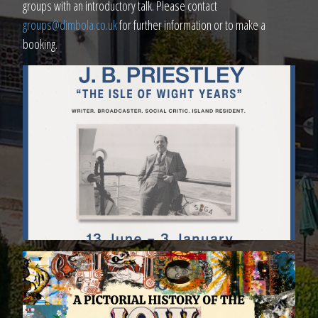
groups with an introductory talk. Please contact
groups@dimbola.co.uk
for further information or to make a
booking.