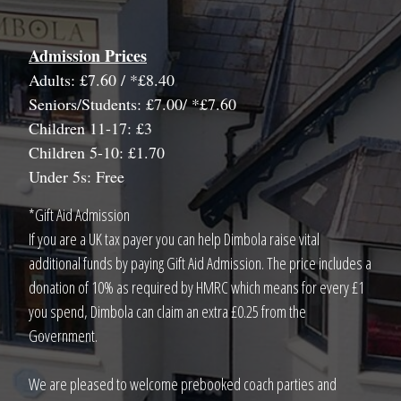
Admission Prices
Adults: £7.60 / *£8.40
Seniors/Students: £7.00/ *£7.60
Children 11-17: £3
Children 5-10: £1.70
Under 5s: Free
*Gift Aid Admission
If you are a UK tax payer you can help Dimbola raise vital
additional funds by paying Gift Aid Admission. The price includes a
donation of 10% as required by HMRC which means for every £1
you spend, Dimbola can claim an extra £0.25 from the
Government.
We are pleased to welcome prebooked coach parties and