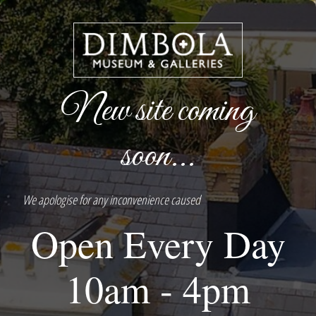
New site coming
soon...
We apologise for any inconvenience caused
Open Every Day
10am - 4pm