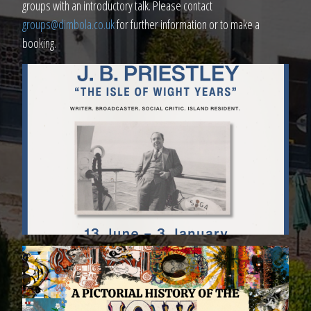
groups with an introductory talk. Please contact
groups@dimbola.co.uk
for further information or to make a
booking.