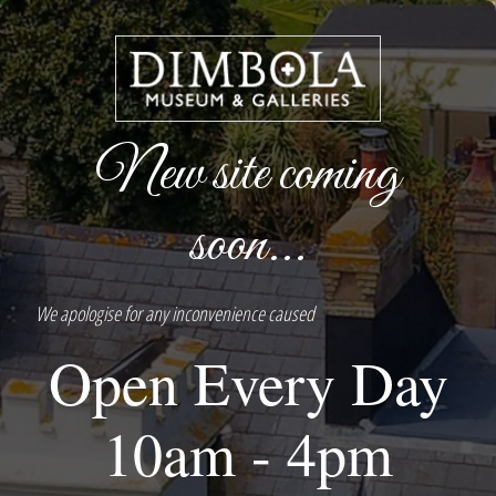
New site coming
soon...
We apologise for any inconvenience caused
Open Every Day
10am - 4pm