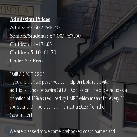
Admission Prices
Adults: £7.60 / *£8.40
Seniors/Students: £7.00/ *£7.60
Children 11-17: £3
Children 5-10: £1.70
Under 5s: Free
*Gift Aid Admission
If you are a UK tax payer you can help Dimbola raise vital
additional funds by paying Gift Aid Admission. The price includes a
donation of 10% as required by HMRC which means for every £1
you spend, Dimbola can claim an extra £0.25 from the
Government.
We are pleased to welcome prebooked coach parties and