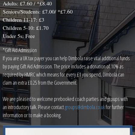
Adults: £7.60 / *£8.40
Seniors/Students: £7.00/ *£7.60
Children 11-17: £3
Children 5-10: £1.70
Under 5s: Free
*Gift Aid Admission
If you are a UK tax payer you can help Dimbola raise vital additional funds
by paying Gift Aid Admission. The price includes a donation of 10% as
required by HMRC which means for every £1 you spend, Dimbola can
claim an extra £0.25 from the Government.
We are pleased to welcome prebooked coach parties and groups with
an introductory talk. Please contact
groups@dimbola.co.uk
for further
information or to make a booking.