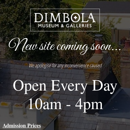
New site coming soon...
We apologise for any inconvenience caused
Open Every Day
10am - 4pm
Admission Prices