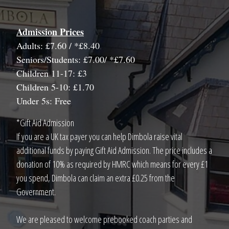
Admission Prices
Adults: £7.60 / *£8.40
Seniors/Students: £7.00/ *£7.60
Children 11-17: £3
Children 5-10: £1.70
Under 5s: Free
*Gift Aid Admission
If you are a UK tax payer you can help Dimbola raise vital
additional funds by paying Gift Aid Admission. The price includes a
donation of 10% as required by HMRC which means for every £1
you spend, Dimbola can claim an extra £0.25 from the
Government.
We are pleased to welcome prebooked coach parties and