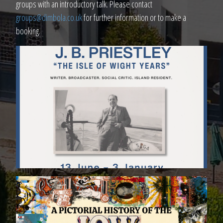
groups with an introductory talk. Please contact
groups@dimbola.co.uk
for further information or to make a
booking.