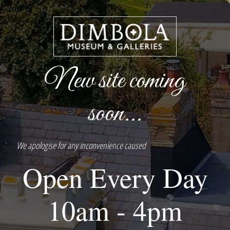
New site coming
soon...
We apologise for any inconvenience caused
Open Every Day
10am - 4pm