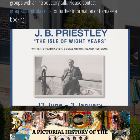
groups with an introductory talk. Please contact
groups@dimbola.co.uk
for further information or to make a
booking.