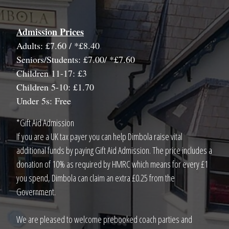
Admission Prices
Adults: £7.60 / *£8.40
Seniors/Students: £7.00/ *£7.60
Children 11-17: £3
Children 5-10: £1.70
Under 5s: Free
*Gift Aid Admission
If you are a UK tax payer you can help Dimbola raise vital
additional funds by paying Gift Aid Admission. The price includes a
donation of 10% as required by HMRC which means for every £1
you spend, Dimbola can claim an extra £0.25 from the
Government.
We are pleased to welcome prebooked coach parties and