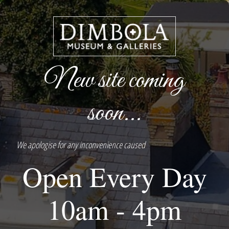
New site coming
soon...
We apologise for any inconvenience caused
Open Every Day
10am - 4pm