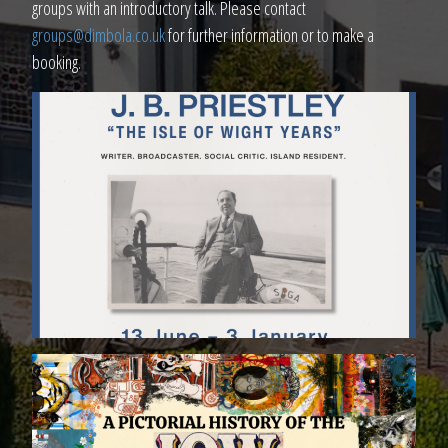
groups with an introductory talk. Please contact
groups@dimbola.co.uk
for further information or to make a
booking.