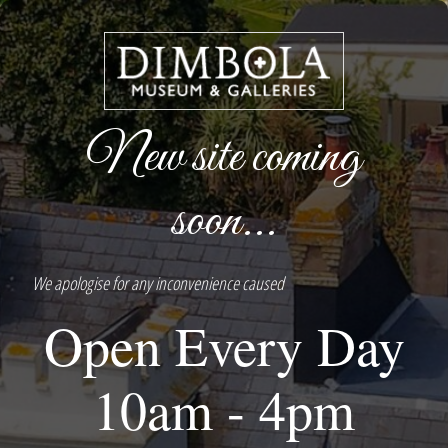
New site coming
soon...
We apologise for any inconvenience caused
Open Every Day
10am - 4pm