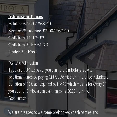
Admission Prices
Adults: £7.60 / *£8.40
Seniors/Students: £7.00/ *£7.60
Children 11-17: £3
Children 5-10: £1.70
Under 5s: Free
*Gift Aid Admission
If you are a UK tax payer you can help Dimbola raise vital
additional funds by paying Gift Aid Admission. The price includes a
donation of 10% as required by HMRC which means for every £1
you spend, Dimbola can claim an extra £0.25 from the
Government.
We are pleased to welcome prebooked coach parties and