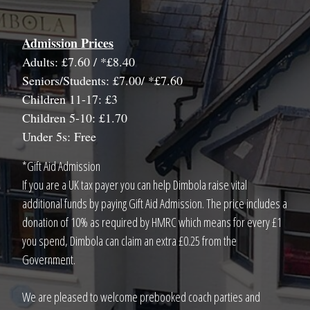
Admission Prices
Adults: £7.60 / *£8.40
Seniors/Students: £7.00/ *£7.60
Children 11-17: £3
Children 5-10: £1.70
Under 5s: Free
*Gift Aid Admission
If you are a UK tax payer you can help Dimbola raise vital
additional funds by paying Gift Aid Admission. The price includes a
donation of 10% as required by HMRC which means for every £1
you spend, Dimbola can claim an extra £0.25 from the
Government.
We are pleased to welcome prebooked coach parties and