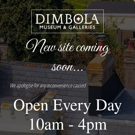
New site coming
soon...
We apologise for any inconvenience caused
Open Every Day
10am - 4pm