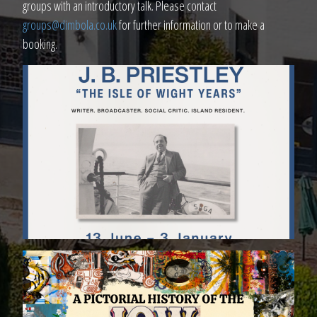
groups with an introductory talk. Please contact
groups@dimbola.co.uk
for further information or to make a
booking.