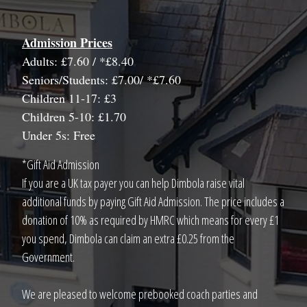
Admission Prices
Adults: £7.60 / *£8.40
Seniors/Students: £7.00/ *£7.60
Children 11-17: £3
Children 5-10: £1.70
Under 5s: Free
*Gift Aid Admission
If you are a UK tax payer you can help Dimbola raise vital
additional funds by paying Gift Aid Admission. The price includes a
donation of 10% as required by HMRC which means for every £1
you spend, Dimbola can claim an extra £0.25 from the
Government.
We are pleased to welcome prebooked coach parties and