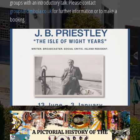
groups with an introductory talk. Please contact
groups@dimbola.co.uk
for further information or to make a
booking.