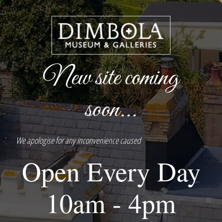
New site coming
soon...
We apologise for any inconvenience caused
Open Every Day
10am - 4pm