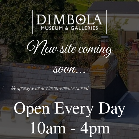
New site coming
soon...
We apologise for any inconvenience caused
Open Every Day
10am - 4pm