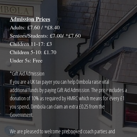
Admission Prices
Adults: £7.60 / *£8.40
Seniors/Students: £7.00/ *£7.60
Children 11-17: £3
Children 5-10: £1.70
Under 5s: Free
*Gift Aid Admission
If you are a UK tax payer you can help Dimbola raise vital
additional funds by paying Gift Aid Admission. The price includes a
donation of 10% as required by HMRC which means for every £1
you spend, Dimbola can claim an extra £0.25 from the
Government.
We are pleased to welcome prebooked coach parties and