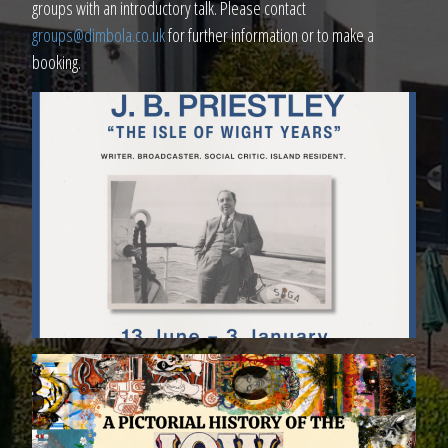
groups with an introductory talk. Please contact
groups@dimbola.co.uk
for further information or to make a
booking.