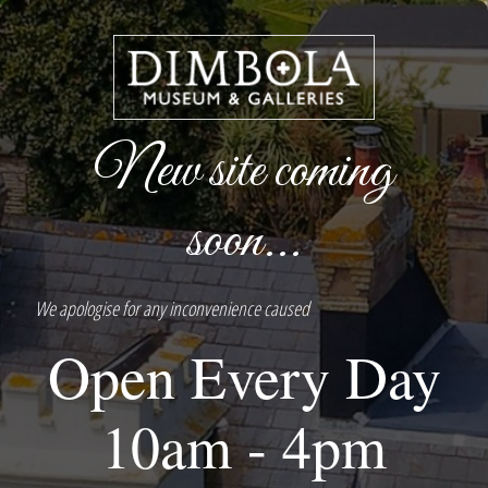
New site coming
soon...
We apologise for any inconvenience caused
Open Every Day
10am - 4pm