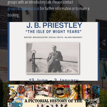
groups with an introductory talk. Please contact
groups@dimbola.co.uk
for further information or to make a
booking.