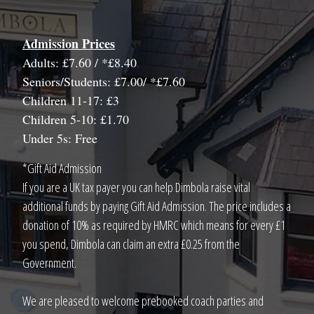
Admission Prices
Adults: £7.60 / *£8.40
Seniors/Students: £7.00/ *£7.60
Children 11-17: £3
Children 5-10: £1.70
Under 5s: Free
*Gift Aid Admission
If you are a UK tax payer you can help Dimbola raise vital
additional funds by paying Gift Aid Admission. The price includes a
donation of 10% as required by HMRC which means for every £1
you spend, Dimbola can claim an extra £0.25 from the
Government.
We are pleased to welcome prebooked coach parties and