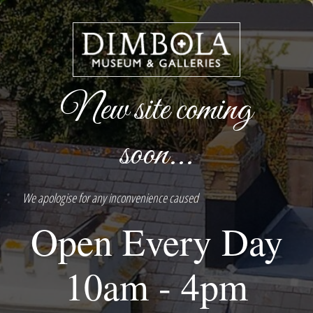
New site coming
soon...
We apologise for any inconvenience caused
Open Every Day
10am - 4pm