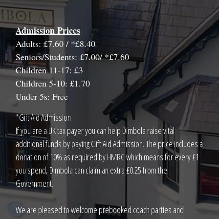
Admission Prices
Adults: £7.60 / *£8.40
Seniors/Students: £7.00/ *£7.60
Children 11-17: £3
Children 5-10: £1.70
Under 5s: Free
*Gift Aid Admission
If you are a UK tax payer you can help Dimbola raise vital
additional funds by paying Gift Aid Admission. The price includes a
donation of 10% as required by HMRC which means for every £1
you spend, Dimbola can claim an extra £0.25 from the
Government.
We are pleased to welcome prebooked coach parties and