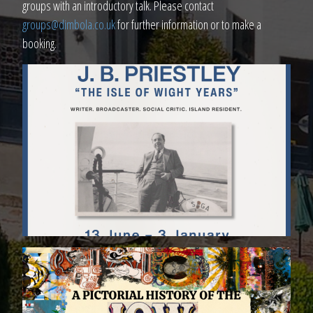
groups with an introductory talk. Please contact
groups@dimbola.co.uk
for further information or to make a
booking.