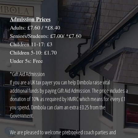
Admission Prices
Adults: £7.60 / *£8.40
Seniors/Students: £7.00/ *£7.60
Children 11-17: £3
Children 5-10: £1.70
Under 5s: Free
*Gift Aid Admission
If you are a UK tax payer you can help Dimbola raise vital
additional funds by paying Gift Aid Admission. The price includes a
donation of 10% as required by HMRC which means for every £1
you spend, Dimbola can claim an extra £0.25 from the
Government.
We are pleased to welcome prebooked coach parties and