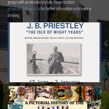
groups with an introductory talk. Please contact
groups@dimbola.co.uk
for further information or to make a
booking.