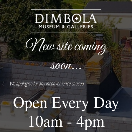
New site coming
soon...
We apologise for any inconvenience caused
Open Every Day
10am - 4pm