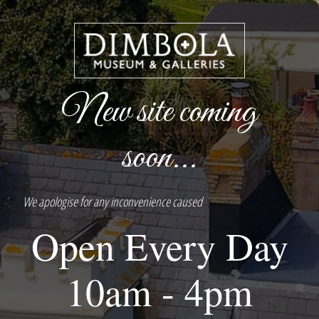
New site coming
soon...
We apologise for any inconvenience caused
Open Every Day
10am - 4pm