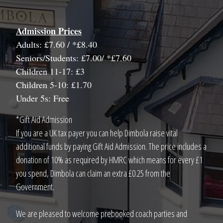
Admission Prices
Adults: £7.60 / *£8.40
Seniors/Students: £7.00/ *£7.60
Children 11-17: £3
Children 5-10: £1.70
Under 5s: Free
*Gift Aid Admission
If you are a UK tax payer you can help Dimbola raise vital
additional funds by paying Gift Aid Admission. The price includes a
donation of 10% as required by HMRC which means for every £1
you spend, Dimbola can claim an extra £0.25 from the
Government.
We are pleased to welcome prebooked coach parties and