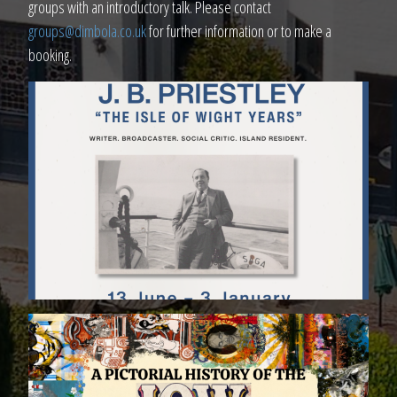
groups with an introductory talk. Please contact
groups@dimbola.co.uk
for further information or to make a
booking.