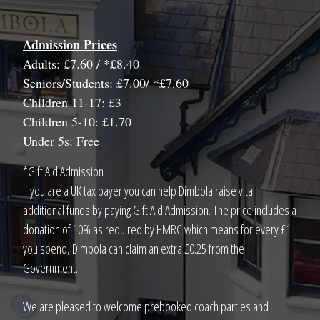
Admission Prices
Adults: £7.60 / *£8.40
Seniors/Students: £7.00/ *£7.60
Children 11-17: £3
Children 5-10: £1.70
Under 5s: Free
*Gift Aid Admission
If you are a UK tax payer you can help Dimbola raise vital
additional funds by paying Gift Aid Admission. The price includes a
donation of 10% as required by HMRC which means for every £1
you spend, Dimbola can claim an extra £0.25 from the
Government.
We are pleased to welcome prebooked coach parties and