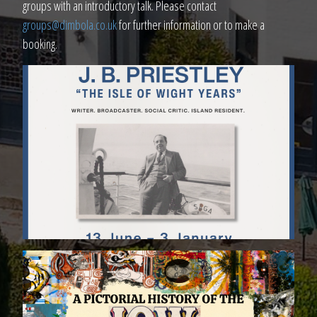
groups with an introductory talk. Please contact
groups@dimbola.co.uk
for further information or to make a
booking.