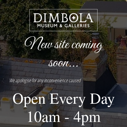
New site coming
soon...
We apologise for any inconvenience caused
Open Every Day
10am - 4pm