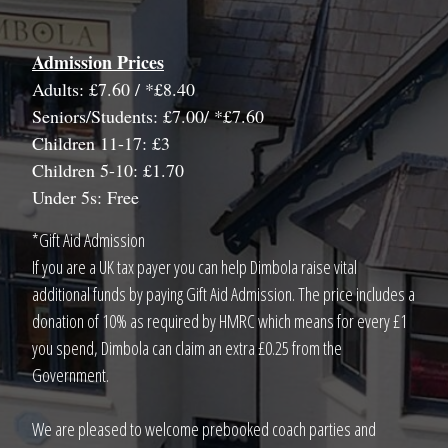
Admission Prices
Adults: £7.60 / *£8.40
Seniors/Students: £7.00/ *£7.60
Children 11-17: £3
Children 5-10: £1.70
Under 5s: Free
*Gift Aid Admission
If you are a UK tax payer you can help Dimbola raise vital
additional funds by paying Gift Aid Admission. The price includes a
donation of 10% as required by HMRC which means for every £1
you spend, Dimbola can claim an extra £0.25 from the
Government.
We are pleased to welcome prebooked coach parties and