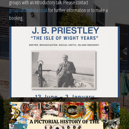
groups with an introductory talk. Please contact
groups@dimbola.co.uk
for further information or to make a
booking.