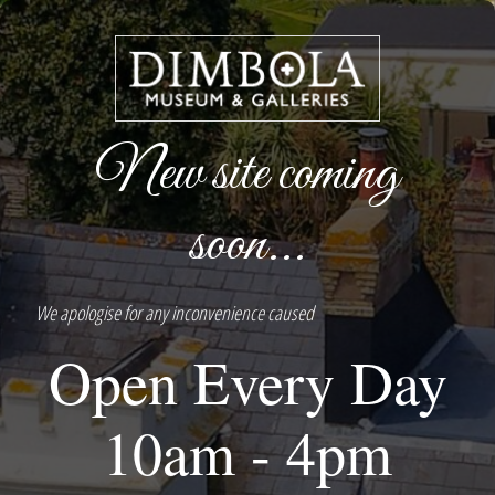
New site coming
soon...
We apologise for any inconvenience caused
Open Every Day
10am - 4pm