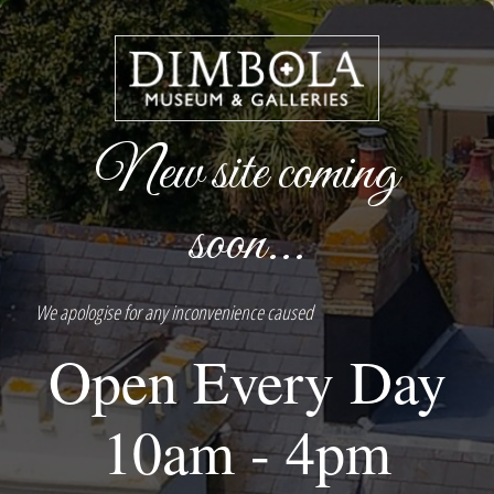
New site coming
soon...
We apologise for any inconvenience caused
Open Every Day
10am - 4pm