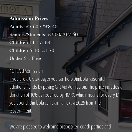
Admission Prices
Adults: £7.60 / *£8.40
Seniors/Students: £7.00/ *£7.60
Children 11-17: £3
Children 5-10: £1.70
Under 5s: Free
*Gift Aid Admission
If you are a UK tax payer you can help Dimbola raise vital
additional funds by paying Gift Aid Admission. The price includes a
donation of 10% as required by HMRC which means for every £1
you spend, Dimbola can claim an extra £0.25 from the
Government.
We are pleased to welcome prebooked coach parties and