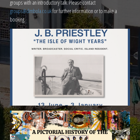
groups with an introductory talk. Please contact
groups@dimbola.co.uk
for further information or to make a
booking.